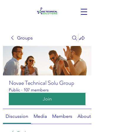
Groups
Novae Technical Solu Group
Public
·
107 members
Join
Discussion
Media
Members
About