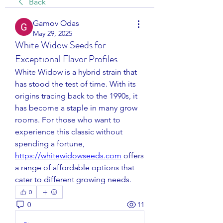
Back
Gamov Odas
May 29, 2025
White Widow Seeds for
Exceptional Flavor Profiles
White Widow is a hybrid strain that 
has stood the test of time. With its 
origins tracing back to the 1990s, it 
has become a staple in many grow 
rooms. For those who want to 
experience this classic without 
spending a fortune, 
https://whitewidowseeds.com
 offers 
a range of affordable options that 
cater to different growing needs.
0
0
11