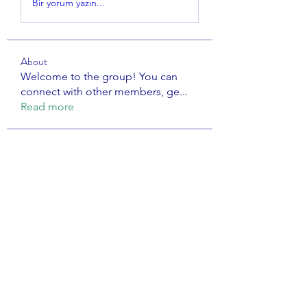
Bir yorum yazın...
About
Welcome to the group! You can
connect with other members, ge
...
Read more
Members
Avellyne Sherman
Follow
dijital turkey
Follow
Rishabh
Follow
dwight jasper nielo
Follow
the detailingmafia
Follow
See All Members (107)